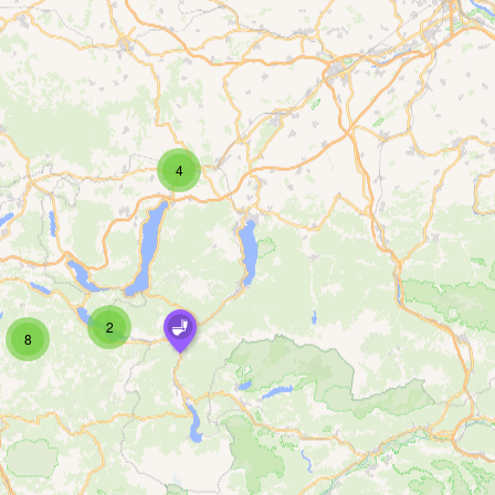
4
2
8