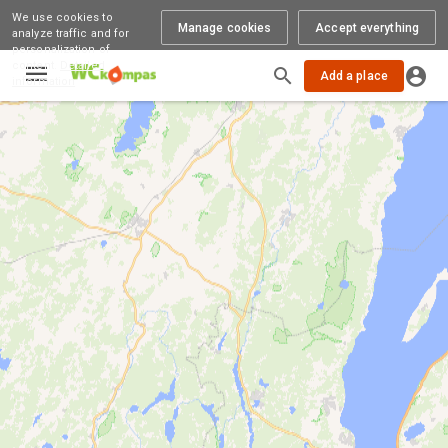
We use cookies to
Manage cookies
Accept everything
analyze traffic and for
personalization of
content.
Detailed
Add a place
information