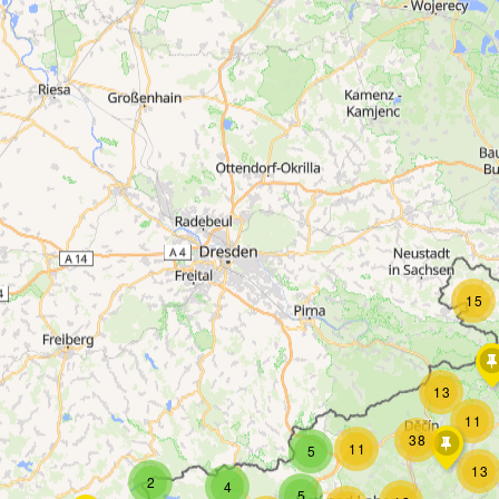
15
13
11
38
11
5
13
2
4
5