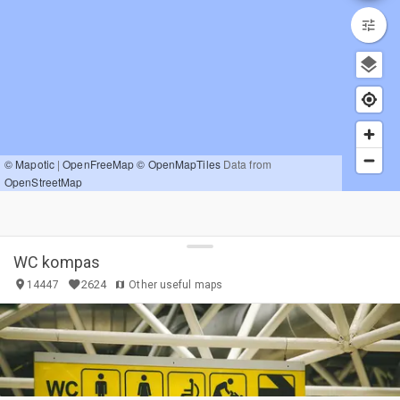
© Mapotic
|
OpenFreeMap
© OpenMapTiles
Data from
OpenStreetMap
WC kompas
2624
14447
Other useful maps