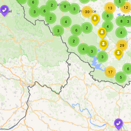
5
6
2
9
12
13
3
6
3
30
6
2
8
3
4
4
2
6
3
4
2
29
4
3
3
6
17
5