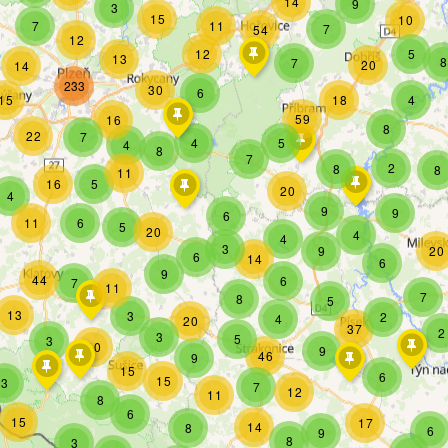
14
9
3
15
10
7
11
7
54
12
12
5
13
8
7
20
14
233
30
6
15
18
4
59
16
8
22
7
4
5
4
8
7
2
8
8
11
16
5
20
4
9
9
6
11
6
5
20
4
4
3
9
20
6
14
6
9
44
6
7
11
7
8
5
13
3
2
4
20
37
2
3
5
3
10
9
46
9
15
6
15
3
7
12
11
8
6
15
17
14
8
6
9
8
3